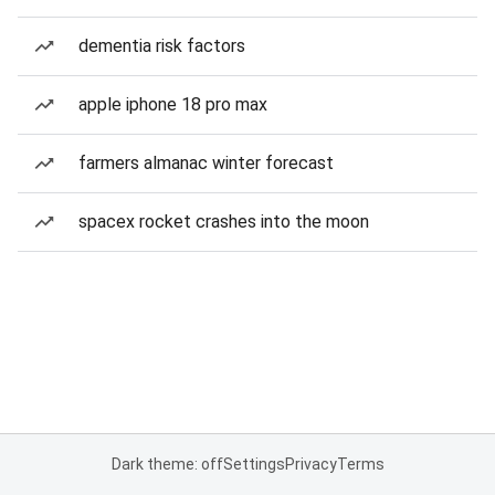
dementia risk factors
apple iphone 18 pro max
farmers almanac winter forecast
spacex rocket crashes into the moon
Dark theme: off
Settings
Privacy
Terms