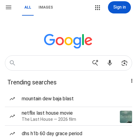
Sign in
ALL
IMAGES
Trending searches
mountain dew baja blast
netflix last house movie
The Last House — 2026 film
dhs h1b 60 day grace period