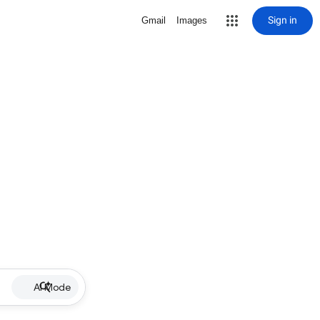
Sign in
Gmail
Images
AI Mode