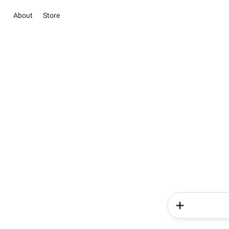
About
Store