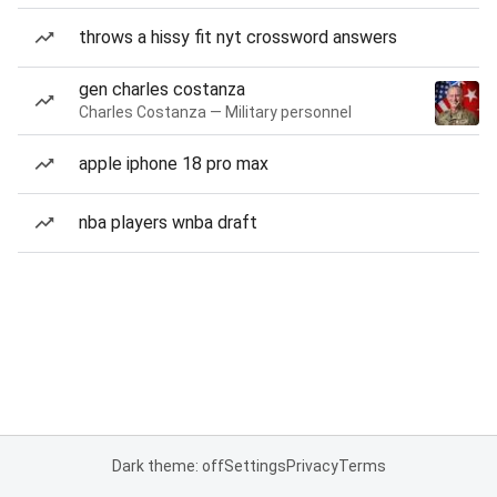
throws a hissy fit nyt crossword answers
gen charles costanza
Charles Costanza — Military personnel
apple iphone 18 pro max
nba players wnba draft
Dark theme: off
Settings
Privacy
Terms