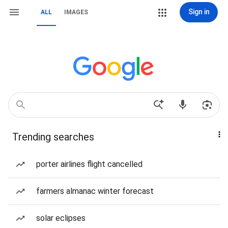
Sign in
ALL
IMAGES
Trending searches
porter airlines flight cancelled
farmers almanac winter forecast
solar eclipses