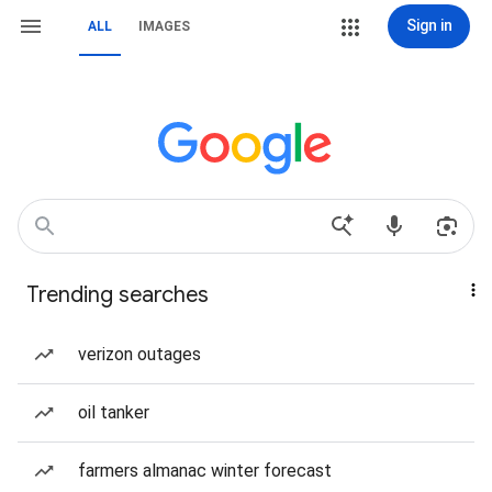
Sign in
ALL
IMAGES
Trending searches
verizon outages
oil tanker
farmers almanac winter forecast