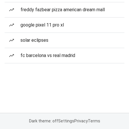
freddy fazbear pizza american dream mall
google pixel 11 pro xl
solar eclipses
fc barcelona vs real madrid
Dark theme: off
Settings
Privacy
Terms