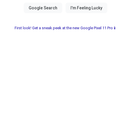
First look! Get a sneak peek at the new Google Pixel 11 Pro📱