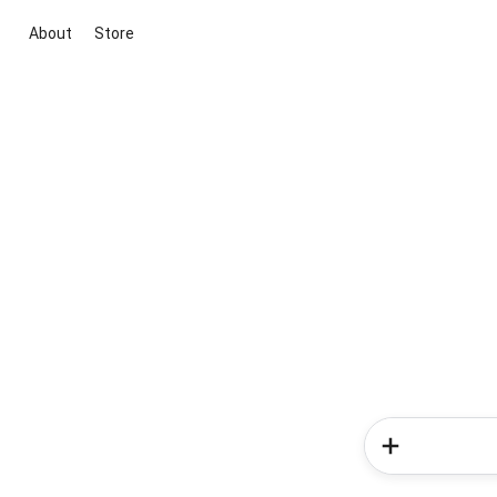
About
Store