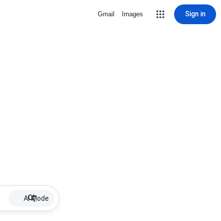
Sign in
Gmail
Images
AI Mode