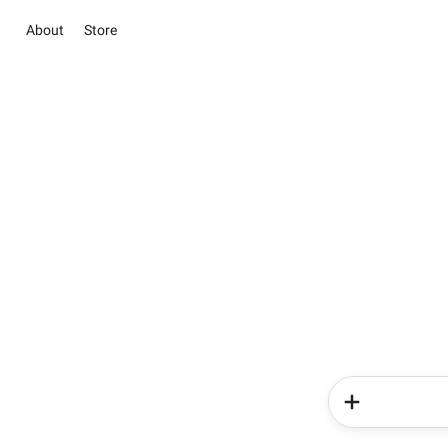
About
Store