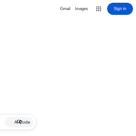
Sign in
Gmail
Images
AI Mode