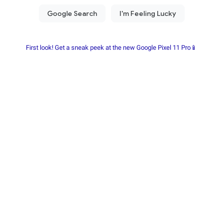
First look! Get a sneak peek at the new Google Pixel 11 Pro📱