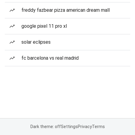
freddy fazbear pizza american dream mall
google pixel 11 pro xl
solar eclipses
fc barcelona vs real madrid
Dark theme: off
Settings
Privacy
Terms