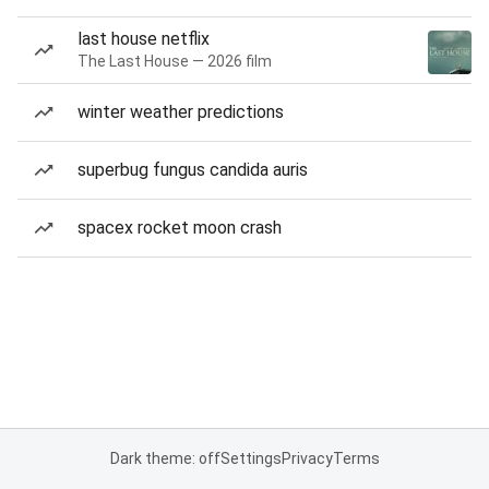
last house netflix
The Last House — 2026 film
winter weather predictions
superbug fungus candida auris
spacex rocket moon crash
Dark theme: off
Settings
Privacy
Terms