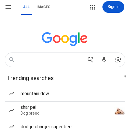
Sign in
ALL
IMAGES
Trending searches
mountain dew
shar pei
Dog breed
dodge charger super bee