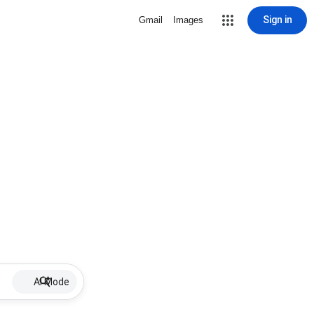
Sign in
Gmail
Images
AI Mode