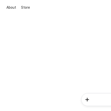
About
Store