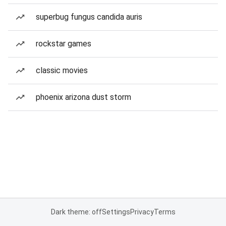
superbug fungus candida auris
rockstar games
classic movies
phoenix arizona dust storm
Dark theme: off
Settings
Privacy
Terms