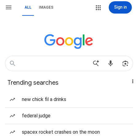
Sign in
ALL
IMAGES
Trending searches
new chick fil a drinks
federal judge
spacex rocket crashes on the moon