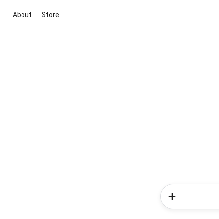
About
Store