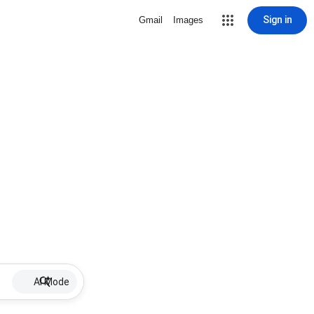
Sign in
Gmail
Images
AI Mode