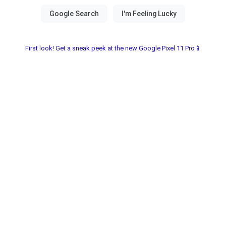
First look! Get a sneak peek at the new Google Pixel 11 Pro📱