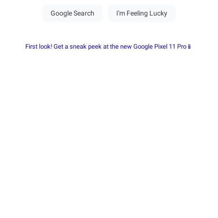
First look! Get a sneak peek at the new Google Pixel 11 Pro📱