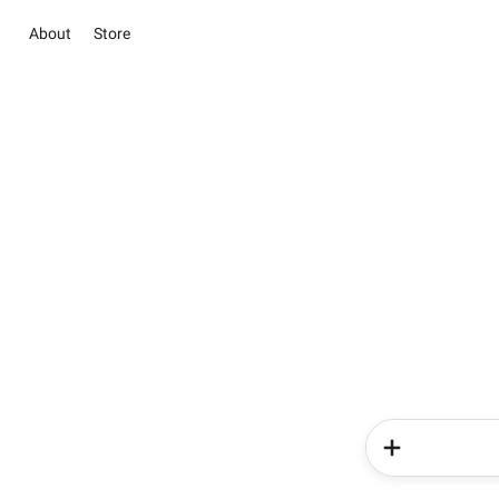
About
Store