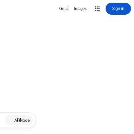
Sign in
Gmail
Images
AI Mode