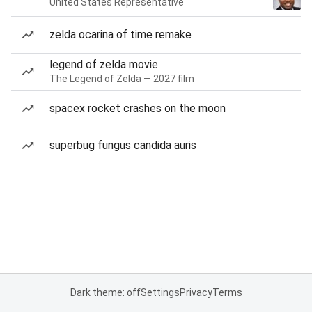
United States Representative
zelda ocarina of time remake
legend of zelda movie
The Legend of Zelda — 2027 film
spacex rocket crashes on the moon
superbug fungus candida auris
Dark theme: off
Settings
Privacy
Terms