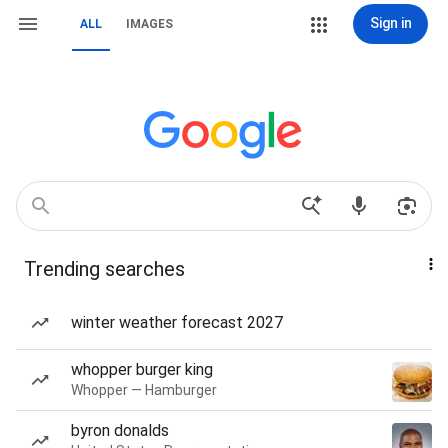
Sign in
ALL
IMAGES
Trending searches
winter weather forecast 2027
whopper burger king
Whopper — Hamburger
byron donalds