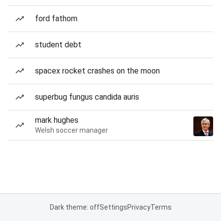
ford fathom
student debt
spacex rocket crashes on the moon
superbug fungus candida auris
mark hughes
Welsh soccer manager
Dark theme: off
Settings
Privacy
Terms