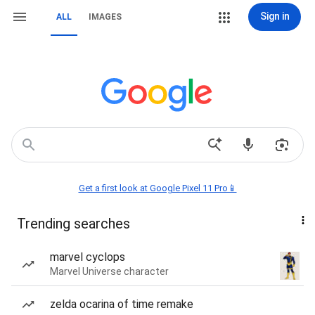
Sign in
ALL
IMAGES
Get a first look at Google Pixel 11 Pro📱
Trending searches
marvel cyclops
Marvel Universe character
zelda ocarina of time remake