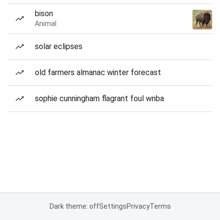
bison
Animal
solar eclipses
old farmers almanac winter forecast
sophie cunningham flagrant foul wnba
Dark theme: off
Settings
Privacy
Terms