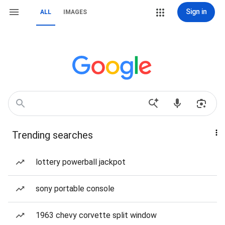
Sign in
ALL
IMAGES
Trending searches
lottery powerball jackpot
sony portable console
1963 chevy corvette split window