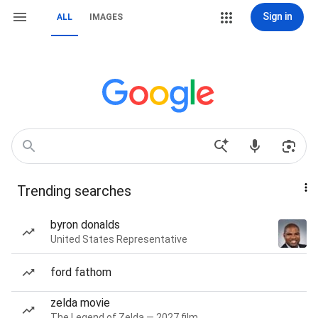
Sign in
ALL
IMAGES
Trending searches
byron donalds
United States Representative
ford fathom
zelda movie
The Legend of Zelda — 2027 film