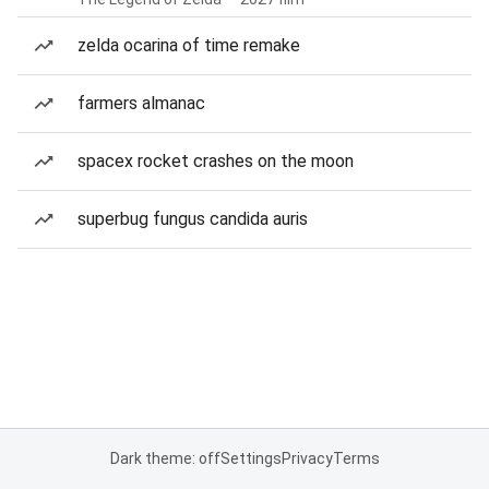
zelda ocarina of time remake
farmers almanac
spacex rocket crashes on the moon
superbug fungus candida auris
Dark theme: off
Settings
Privacy
Terms