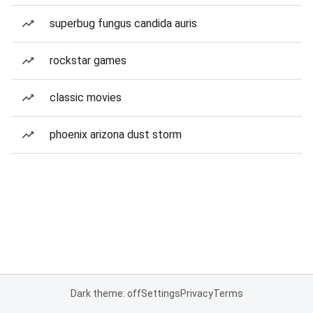
superbug fungus candida auris
rockstar games
classic movies
phoenix arizona dust storm
Dark theme: off
Settings
Privacy
Terms