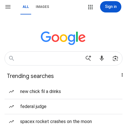
Sign in
ALL
IMAGES
Trending searches
new chick fil a drinks
federal judge
spacex rocket crashes on the moon