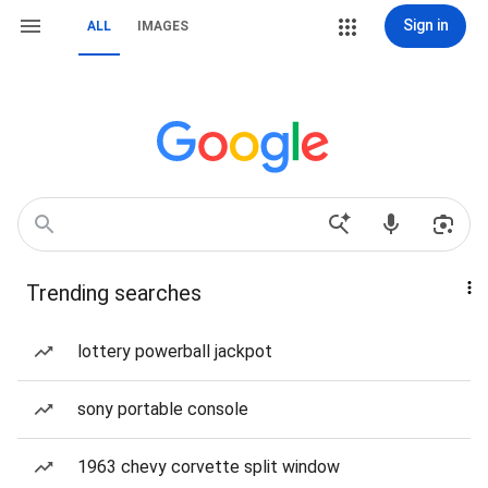
Sign in
ALL
IMAGES
Trending searches
lottery powerball jackpot
sony portable console
1963 chevy corvette split window