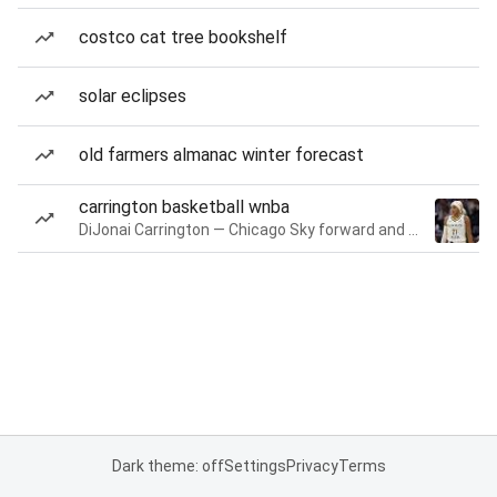
costco cat tree bookshelf
solar eclipses
old farmers almanac winter forecast
carrington basketball wnba
DiJonai Carrington — Chicago Sky forward and guard
Dark theme: off
Settings
Privacy
Terms