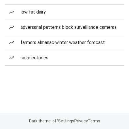
low fat dairy
adversarial patterns block surveillance cameras
farmers almanac winter weather forecast
solar eclipses
Dark theme: off
Settings
Privacy
Terms