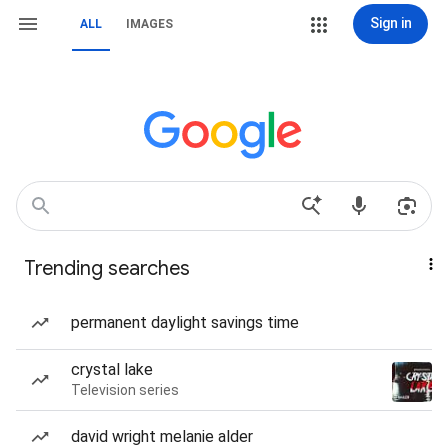
Sign in
ALL
IMAGES
Trending searches
permanent daylight savings time
crystal lake
Television series
david wright melanie alder