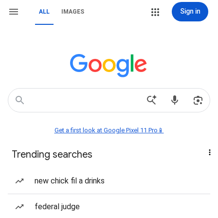
Sign in
ALL
IMAGES
Get a first look at Google Pixel 11 Pro📱
Trending searches
new chick fil a drinks
federal judge