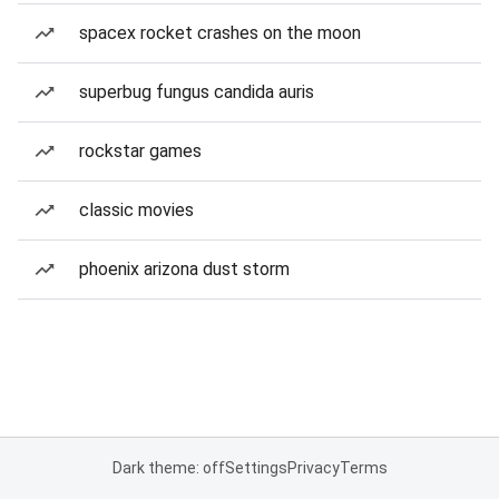
spacex rocket crashes on the moon
superbug fungus candida auris
rockstar games
classic movies
phoenix arizona dust storm
Dark theme: off
Settings
Privacy
Terms