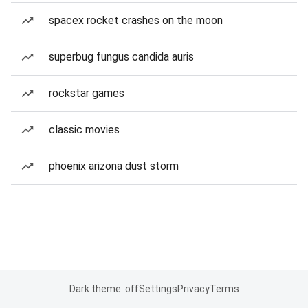
spacex rocket crashes on the moon
superbug fungus candida auris
rockstar games
classic movies
phoenix arizona dust storm
Dark theme: off
Settings
Privacy
Terms