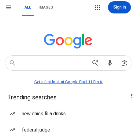
Sign in
ALL
IMAGES
Get a first look at Google Pixel 11 Pro📱
Trending searches
new chick fil a drinks
federal judge