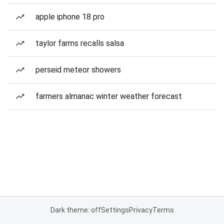
apple iphone 18 pro
taylor farms recalls salsa
perseid meteor showers
farmers almanac winter weather forecast
Dark theme: off
Settings
Privacy
Terms