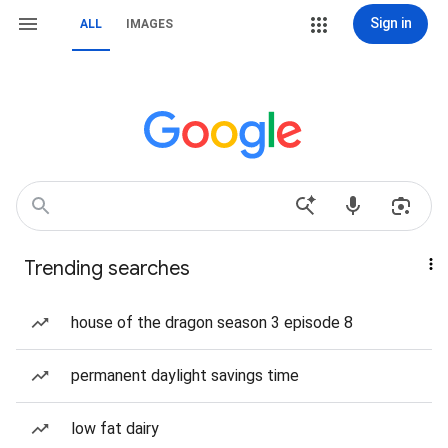
Sign in
ALL
IMAGES
Trending searches
house of the dragon season 3 episode 8
permanent daylight savings time
low fat dairy