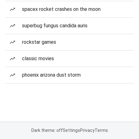
spacex rocket crashes on the moon
superbug fungus candida auris
rockstar games
classic movies
phoenix arizona dust storm
Dark theme: off
Settings
Privacy
Terms