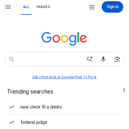
Sign in
ALL
IMAGES
Get a first look at Google Pixel 11 Pro📱
Trending searches
new chick fil a drinks
federal judge