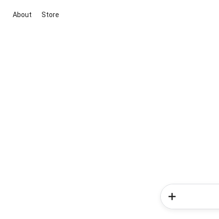
About
Store