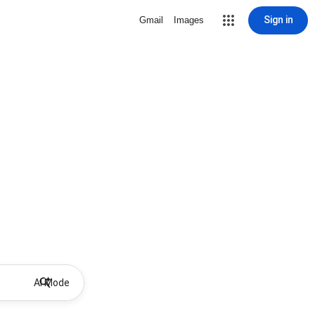
Sign in
Gmail
Images
AI Mode