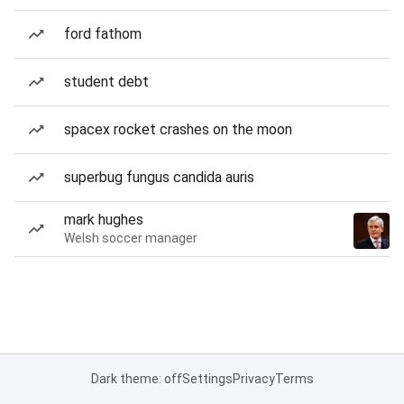
ford fathom
student debt
spacex rocket crashes on the moon
superbug fungus candida auris
mark hughes
Welsh soccer manager
Dark theme: off
Settings
Privacy
Terms