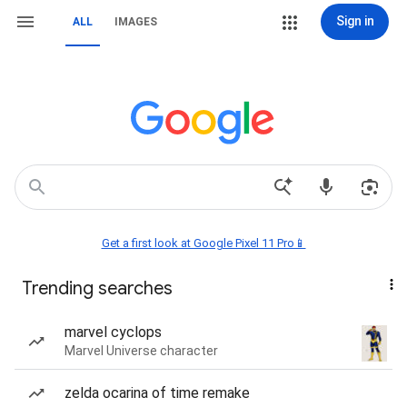
Sign in
ALL
IMAGES
Get a first look at Google Pixel 11 Pro📱
Trending searches
marvel cyclops
Marvel Universe character
zelda ocarina of time remake