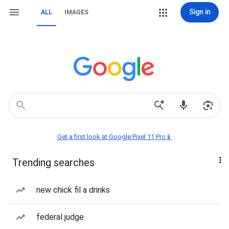
Sign in
ALL
IMAGES
Get a first look at Google Pixel 11 Pro📱
Trending searches
new chick fil a drinks
federal judge