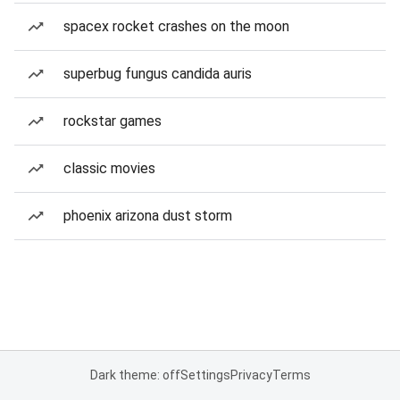
spacex rocket crashes on the moon
superbug fungus candida auris
rockstar games
classic movies
phoenix arizona dust storm
Dark theme: off
Settings
Privacy
Terms