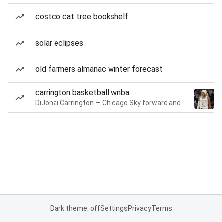
costco cat tree bookshelf
solar eclipses
old farmers almanac winter forecast
carrington basketball wnba
DiJonai Carrington — Chicago Sky forward and guard
Dark theme: off
Settings
Privacy
Terms