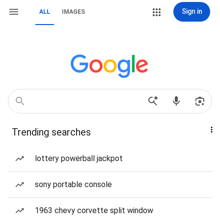
Sign in
ALL
IMAGES
Trending searches
lottery powerball jackpot
sony portable console
1963 chevy corvette split window