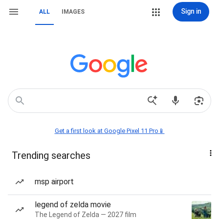
Sign in
ALL
IMAGES
Get a first look at Google Pixel 11 Pro📱
Trending searches
msp airport
legend of zelda movie
The Legend of Zelda — 2027 film