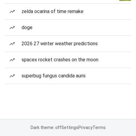
zelda ocarina of time remake
doge
2026 27 winter weather predictions
spacex rocket crashes on the moon
superbug fungus candida auris
Dark theme: off
Settings
Privacy
Terms