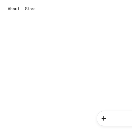
About
Store