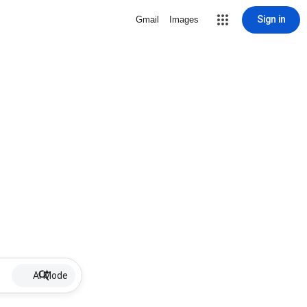
Sign in
Gmail
Images
AI Mode