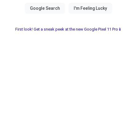
First look! Get a sneak peek at the new Google Pixel 11 Pro📱