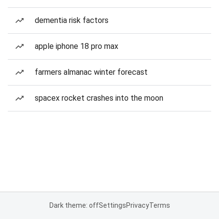
dementia risk factors
apple iphone 18 pro max
farmers almanac winter forecast
spacex rocket crashes into the moon
Dark theme: off
Settings
Privacy
Terms