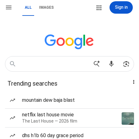
Sign in
ALL
IMAGES
Trending searches
mountain dew baja blast
netflix last house movie
The Last House — 2026 film
dhs h1b 60 day grace period