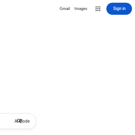
Sign in
Gmail
Images
AI Mode