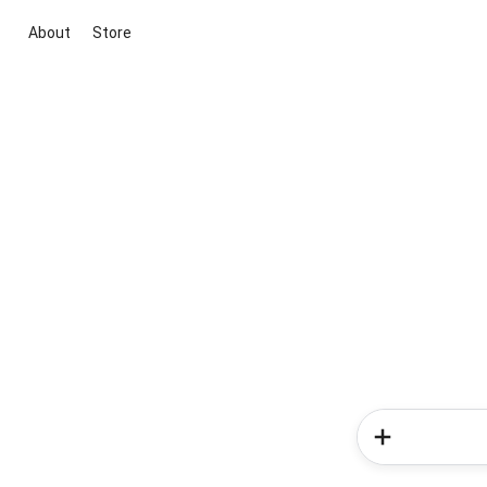
About
Store