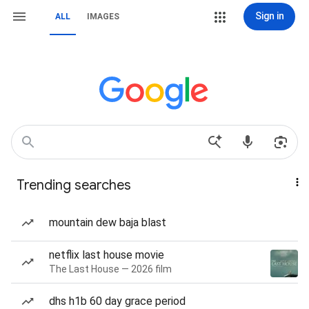
Sign in
ALL
IMAGES
Trending searches
mountain dew baja blast
netflix last house movie
The Last House — 2026 film
dhs h1b 60 day grace period