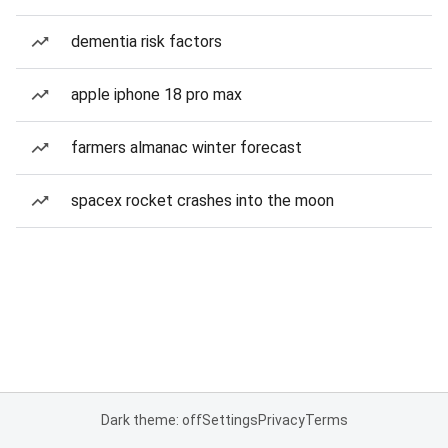
dementia risk factors
apple iphone 18 pro max
farmers almanac winter forecast
spacex rocket crashes into the moon
Dark theme: off
Settings
Privacy
Terms