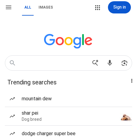
Sign in
ALL
IMAGES
Trending searches
mountain dew
shar pei
Dog breed
dodge charger super bee