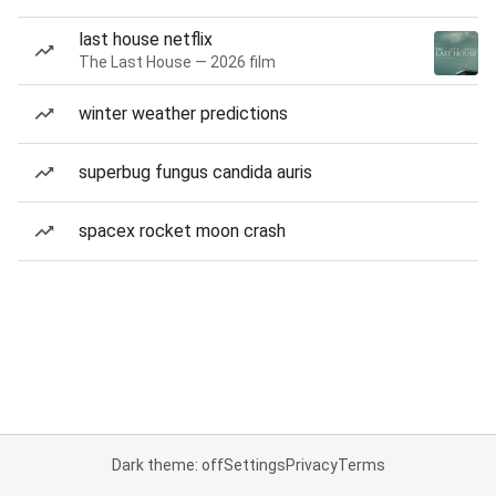
last house netflix
The Last House — 2026 film
winter weather predictions
superbug fungus candida auris
spacex rocket moon crash
Dark theme: off
Settings
Privacy
Terms