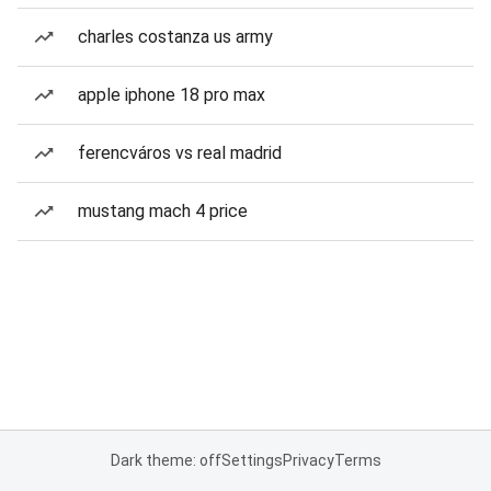
charles costanza us army
apple iphone 18 pro max
ferencváros vs real madrid
mustang mach 4 price
Dark theme: off
Settings
Privacy
Terms