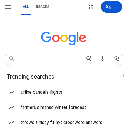
Sign in
ALL
IMAGES
Trending searches
airline cancels flights
farmers almanac winter forecast
throws a hissy fit nyt crossword answers