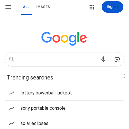
Sign in
ALL
IMAGES
Trending searches
lottery powerball jackpot
sony portable console
solar eclipses