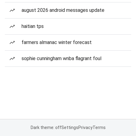
august 2026 android messages update
haitian tps
farmers almanac winter forecast
sophie cunningham wnba flagrant foul
Dark theme: off
Settings
Privacy
Terms