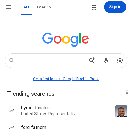
Sign in
ALL
IMAGES
Get a first look at Google Pixel 11 Pro📱
Trending searches
byron donalds
United States Representative
ford fathom