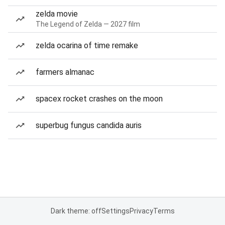
zelda movie
The Legend of Zelda — 2027 film
zelda ocarina of time remake
farmers almanac
spacex rocket crashes on the moon
superbug fungus candida auris
Dark theme: off
Settings
Privacy
Terms