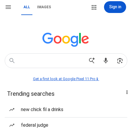
Sign in
ALL
IMAGES
Get a first look at Google Pixel 11 Pro📱
Trending searches
new chick fil a drinks
federal judge