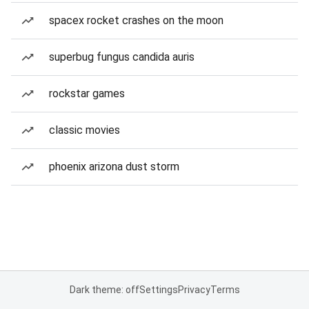
spacex rocket crashes on the moon
superbug fungus candida auris
rockstar games
classic movies
phoenix arizona dust storm
Dark theme: off
Settings
Privacy
Terms