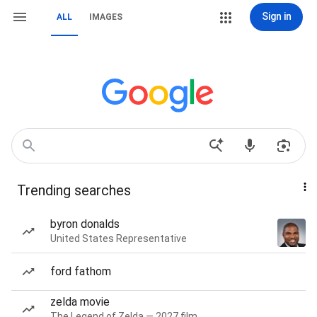
Sign in
ALL
IMAGES
Trending searches
byron donalds
United States Representative
ford fathom
zelda movie
The Legend of Zelda — 2027 film