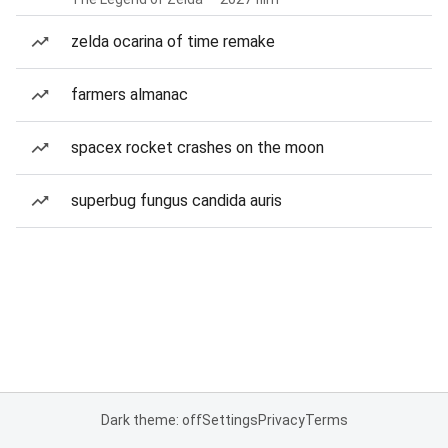
zelda ocarina of time remake
farmers almanac
spacex rocket crashes on the moon
superbug fungus candida auris
Dark theme: off
Settings
Privacy
Terms