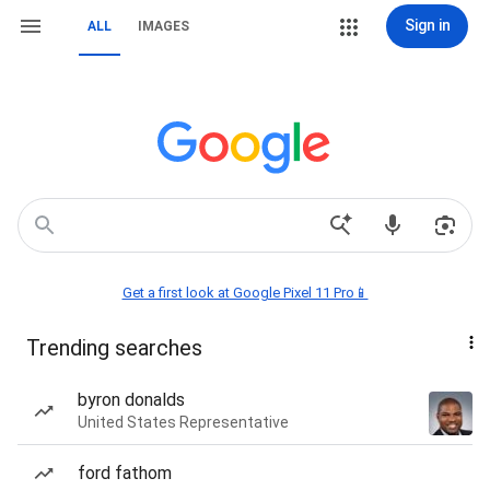
Sign in
ALL
IMAGES
Get a first look at Google Pixel 11 Pro📱
Trending searches
byron donalds
United States Representative
ford fathom