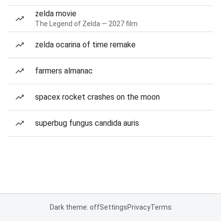
zelda movie
The Legend of Zelda — 2027 film
zelda ocarina of time remake
farmers almanac
spacex rocket crashes on the moon
superbug fungus candida auris
Dark theme: off
Settings
Privacy
Terms