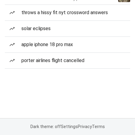
throws a hissy fit nyt crossword answers
solar eclipses
apple iphone 18 pro max
porter airlines flight cancelled
Dark theme: off
Settings
Privacy
Terms