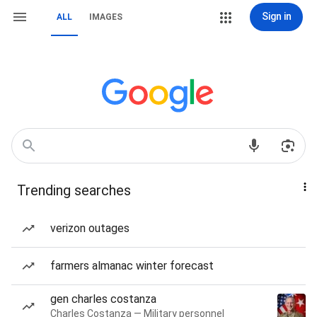
Sign in
ALL
IMAGES
Trending searches
verizon outages
farmers almanac winter forecast
gen charles costanza
Charles Costanza — Military personnel