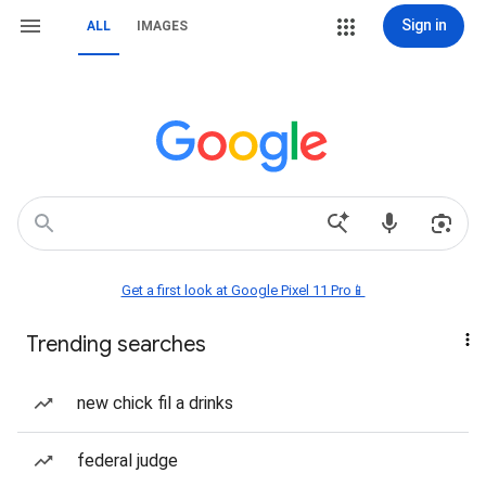
Sign in
ALL
IMAGES
Get a first look at Google Pixel 11 Pro📱
Trending searches
new chick fil a drinks
federal judge