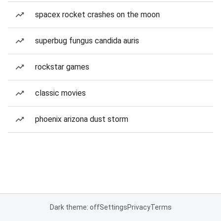
spacex rocket crashes on the moon
superbug fungus candida auris
rockstar games
classic movies
phoenix arizona dust storm
Dark theme: off
Settings
Privacy
Terms