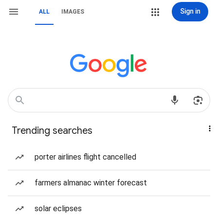
Sign in
ALL
IMAGES
Trending searches
porter airlines flight cancelled
farmers almanac winter forecast
solar eclipses