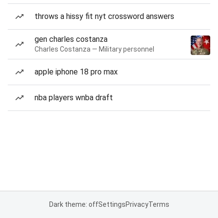
throws a hissy fit nyt crossword answers
gen charles costanza
Charles Costanza — Military personnel
apple iphone 18 pro max
nba players wnba draft
Dark theme: off
Settings
Privacy
Terms