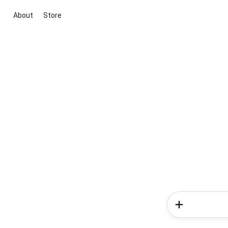
About
Store