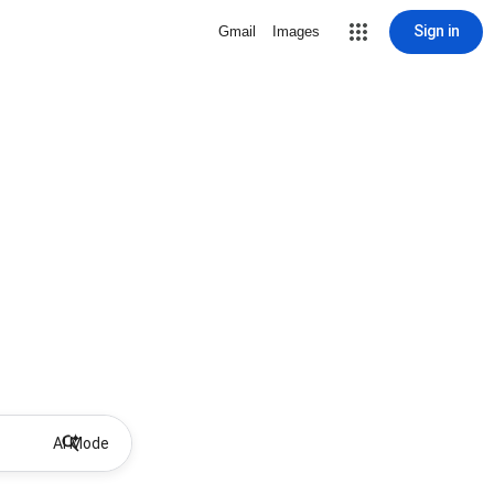
Sign in
Gmail
Images
AI Mode