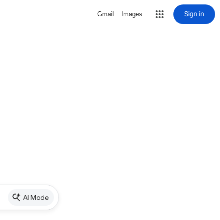
Sign in
Gmail
Images
AI Mode