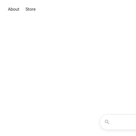
About
Store