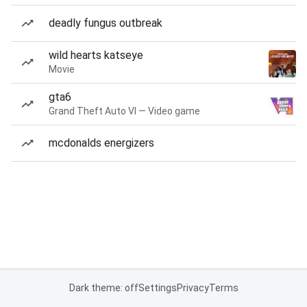
deadly fungus outbreak
wild hearts katseye
Movie
gta6
Grand Theft Auto VI — Video game
mcdonalds energizers
Dark theme: off
Settings
Privacy
Terms