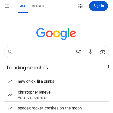
Sign in
ALL
IMAGES
Trending searches
new chick fil a drinks
christopher laneve
American general
spacex rocket crashes on the moon