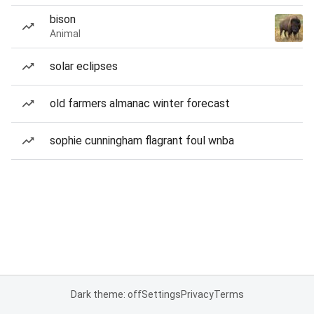
bison
Animal
solar eclipses
old farmers almanac winter forecast
sophie cunningham flagrant foul wnba
Dark theme: off
Settings
Privacy
Terms