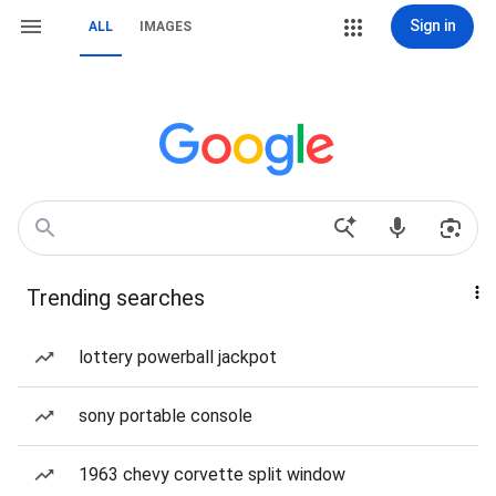
Sign in
ALL
IMAGES
Trending searches
lottery powerball jackpot
sony portable console
1963 chevy corvette split window