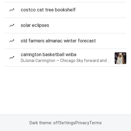
costco cat tree bookshelf
solar eclipses
old farmers almanac winter forecast
carrington basketball wnba
DiJonai Carrington — Chicago Sky forward and guard
Dark theme: off
Settings
Privacy
Terms