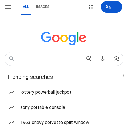
Sign in
ALL
IMAGES
Trending searches
lottery powerball jackpot
sony portable console
1963 chevy corvette split window