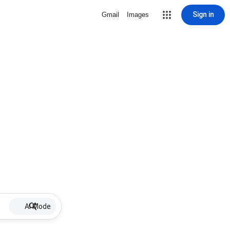
Sign in
Gmail
Images
AI Mode