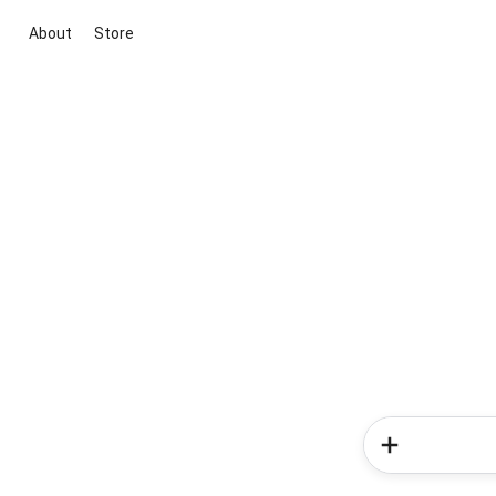
About
Store