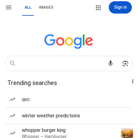
Sign in
ALL
IMAGES
Trending searches
qvc
winter weather predictions
whopper burger king
Whopper — Hamburger