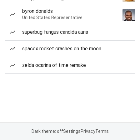
byron donalds
United States Representative
superbug fungus candida auris
spacex rocket crashes on the moon
zelda ocarina of time remake
Dark theme: off
Settings
Privacy
Terms