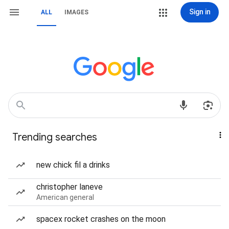
Sign in
ALL
IMAGES
Trending searches
new chick fil a drinks
christopher laneve
American general
spacex rocket crashes on the moon