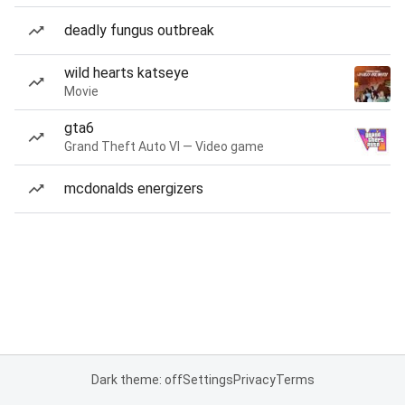
deadly fungus outbreak
wild hearts katseye
Movie
gta6
Grand Theft Auto VI — Video game
mcdonalds energizers
Dark theme: off
Settings
Privacy
Terms